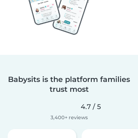
Babysits is the platform families
trust most
4.7 / 5
3,400+ reviews