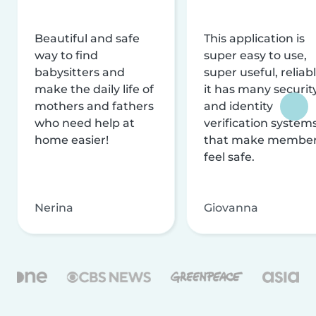
Beautiful and safe
This application is
way to find
super easy to use,
babysitters and
super useful, reliabl
make the daily life of
it has many securit
mothers and fathers
and identity
who need help at
verification system
home easier!
that make membe
feel safe.
Nerina
Giovanna