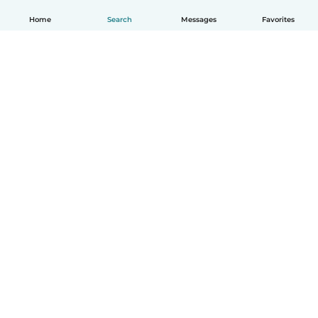
Home
Search
Messages
Favorites
English
How it works
Help
Terms & Privacy
Pricing
Company details
Babysits for Work
Community standards
© Babysits B.V.