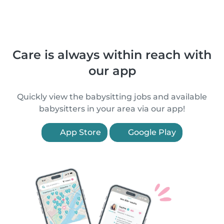
Care is always within reach with
our app
Quickly view the babysitting jobs and available
babysitters in your area via our app!
App Store
Google Play