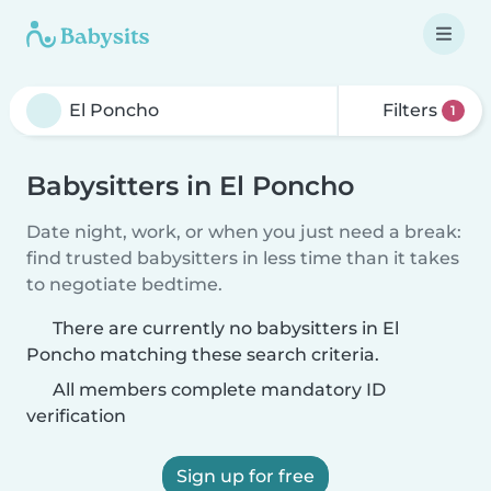
Filters
1
Babysitters in El Poncho
Date night, work, or when you just need a break:
find trusted babysitters in less time than it takes
to negotiate bedtime.
There are currently no babysitters in El
Poncho matching these search criteria.
All members complete mandatory ID
verification
Sign up for free