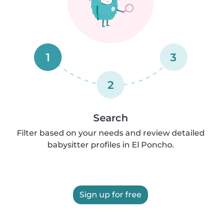
1
3
2
Search
Filter based on your needs and review detailed
babysitter profiles in El Poncho.
Sign up for free