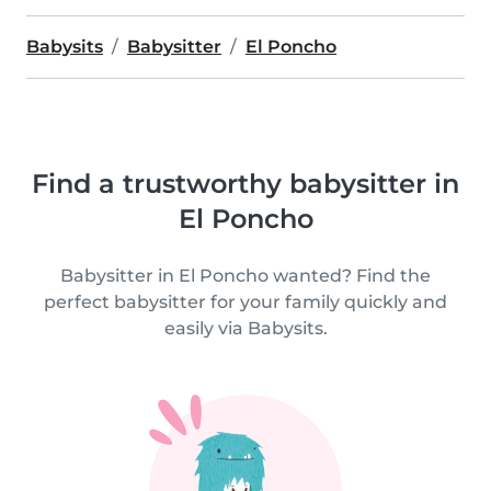
Babysits
Babysitter
El Poncho
Find a trustworthy babysitter in
El Poncho
Babysitter in El Poncho wanted? Find the
perfect babysitter for your family quickly and
easily via Babysits.