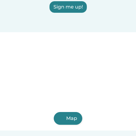
Sign me up!
Map