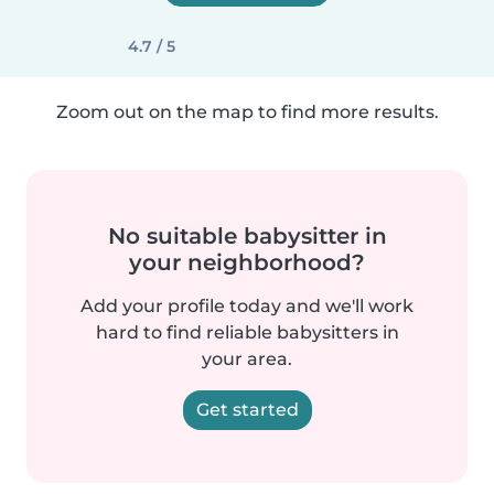
4.7 / 5
Zoom out on the map to find more results.
No suitable babysitter in
your neighborhood?
Add your profile today and we'll work
hard to find reliable babysitters in
your area.
Get started