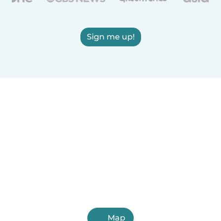
Sign me up!
Map