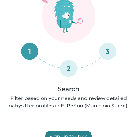
1
3
2
Search
Filter based on your needs and review detailed
babysitter profiles in El Peñon (Municipio Sucre).
Sign up for free