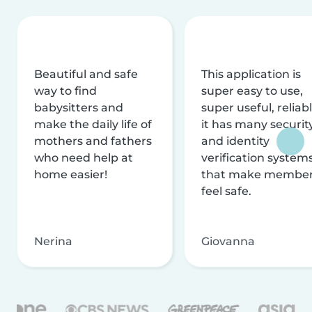
Beautiful and safe
This application is
way to find
super easy to use,
babysitters and
super useful, reliabl
make the daily life of
it has many securit
mothers and fathers
and identity
who need help at
verification system
home easier!
that make membe
feel safe.
Nerina
Giovanna