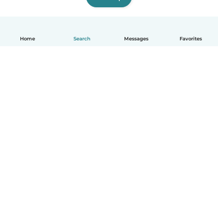
Home
Search
Messages
Favorites
English
How it works
Help
Terms & Privacy
Pricing
Company details
Babysits for Work
Community standards
© Babysits B.V.