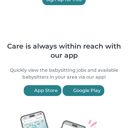
Care is always within reach with
our app
Quickly view the babysitting jobs and available
babysitters in your area via our app!
App Store
Google Play