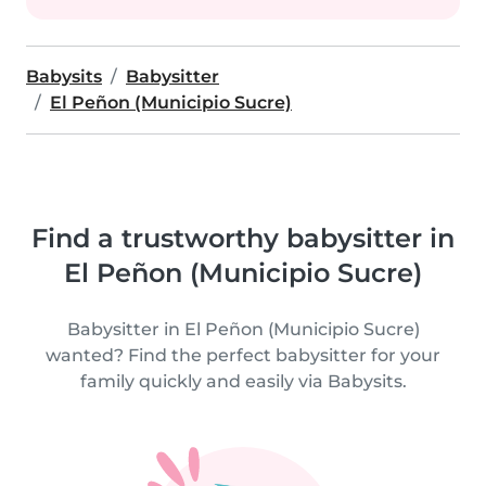
Babysits
Babysitter
El Peñon (Municipio Sucre)
Find a trustworthy babysitter in
El Peñon (Municipio Sucre)
Babysitter in El Peñon (Municipio Sucre)
wanted? Find the perfect babysitter for your
family quickly and easily via Babysits.