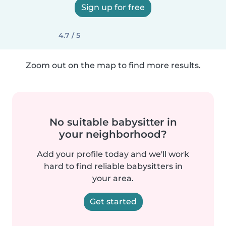
Sign up for free
4.7 / 5
Zoom out on the map to find more results.
No suitable babysitter in
your neighborhood?
Add your profile today and we'll work
hard to find reliable babysitters in
your area.
Get started