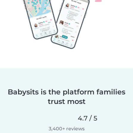
Babysits is the platform families
trust most
4.7 / 5
3,400+ reviews