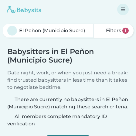
Filters
1
Babysitters in El Peñon
(Municipio Sucre)
Date night, work, or when you just need a break:
find trusted babysitters in less time than it takes
to negotiate bedtime.
There are currently no babysitters in El Peñon
(Municipio Sucre) matching these search criteria.
All members complete mandatory ID
verification