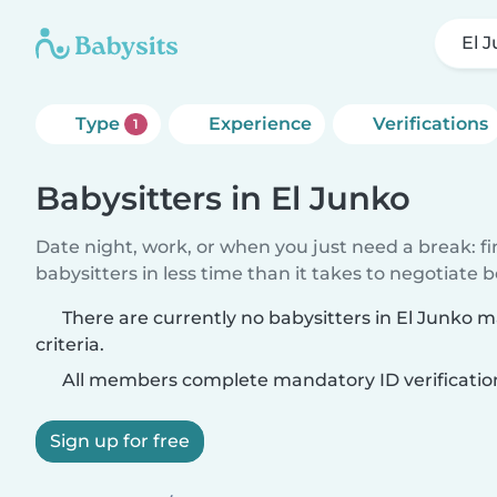
El 
Type
Experience
Verifications
1
Babysitters in El Junko
Date night, work, or when you just need a break: f
babysitters in less time than it takes to negotiate 
There are currently no babysitters in El Junko 
criteria.
All members complete mandatory ID verificatio
Sign up for free