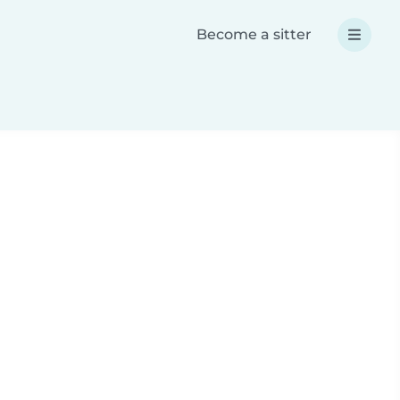
Become a sitter