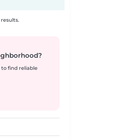
results.
neighborhood?
to find reliable