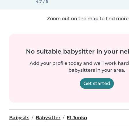
4.7 / 5
Zoom out on the map to find more 
No suitable babysitter in your 
Add your profile today and we'll work hard 
babysitters in your area.
Get started
Babysits
Babysitter
El Junko