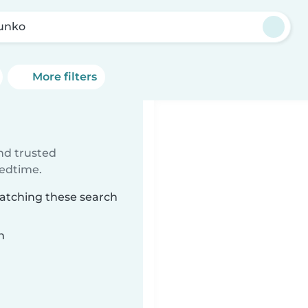
Junko
More filters
ind trusted
bedtime.
matching these search
n