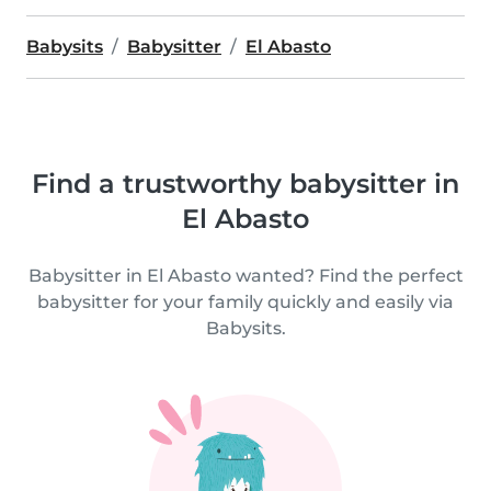
Babysits
Babysitter
El Abasto
Find a trustworthy babysitter in
El Abasto
Babysitter in El Abasto wanted? Find the perfect
babysitter for your family quickly and easily via
Babysits.