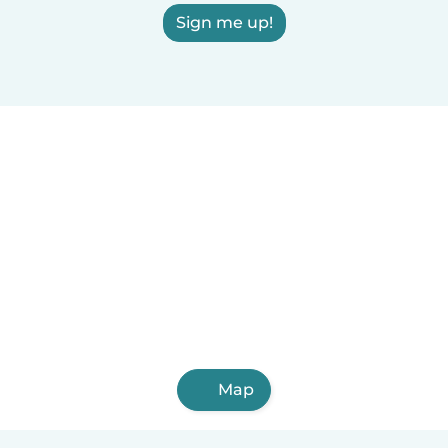
Sign me up!
Map