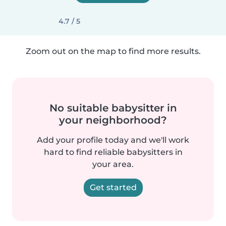
4.7 / 5
Zoom out on the map to find more results.
No suitable babysitter in
your neighborhood?
Add your profile today and we'll work
hard to find reliable babysitters in
your area.
Get started