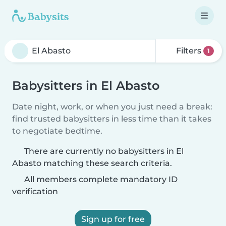
Filters
1
Babysitters in El Abasto
Date night, work, or when you just need a break:
find trusted babysitters in less time than it takes
to negotiate bedtime.
There are currently no babysitters in El
Abasto matching these search criteria.
All members complete mandatory ID
verification
Sign up for free