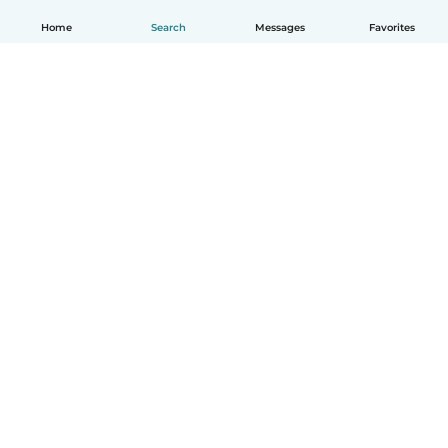
Home
Search
Messages
Favorites
English
How it works
Help
Terms & Privacy
Pricing
Company details
Babysits for Work
Community standards
© Babysits B.V.