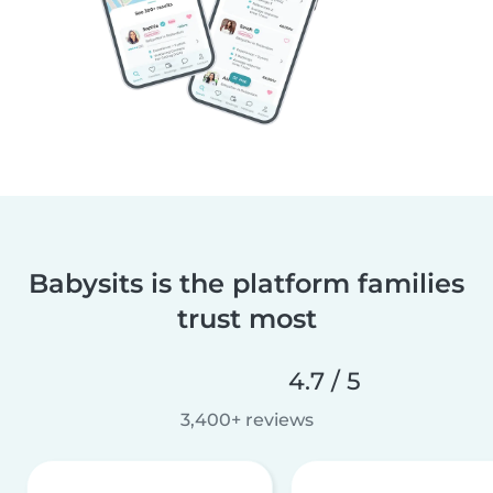
Babysits is the platform families
trust most
4.7 / 5
3,400+ reviews