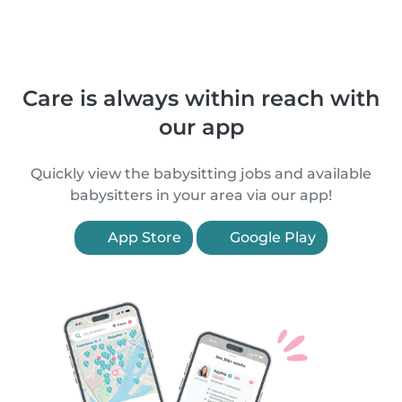
Care is always within reach with
our app
Quickly view the babysitting jobs and available
babysitters in your area via our app!
App Store
Google Play