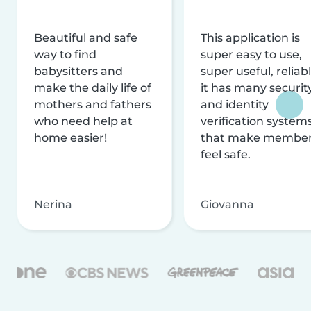
Beautiful and safe
This application is
way to find
super easy to use,
babysitters and
super useful, reliabl
make the daily life of
it has many securit
mothers and fathers
and identity
who need help at
verification system
home easier!
that make membe
feel safe.
Nerina
Giovanna