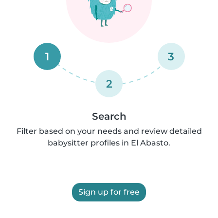
1
3
2
Search
Filter based on your needs and review detailed
babysitter profiles in El Abasto.
Sign up for free