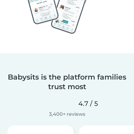
Babysits is the platform families
trust most
4.7 / 5
3,400+ reviews