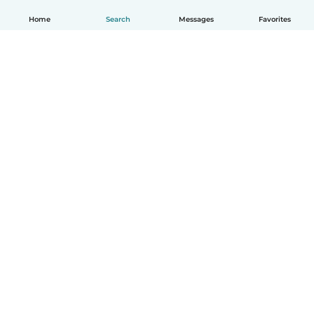
Home
Search
Messages
Favorites
English
How it works
Help
Terms & Privacy
Pricing
Company details
Babysits for Work
Community standards
© Babysits B.V.