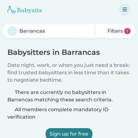
Filters
1
Babysitters in Barrancas
Date night, work, or when you just need a break:
find trusted babysitters in less time than it takes
to negotiate bedtime.
There are currently no babysitters in
Barrancas matching these search criteria.
All members complete mandatory ID
verification
Sign up for free