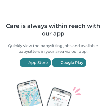
Care is always within reach with
our app
Quickly view the babysitting jobs and available
babysitters in your area via our app!
App Store
Google Play