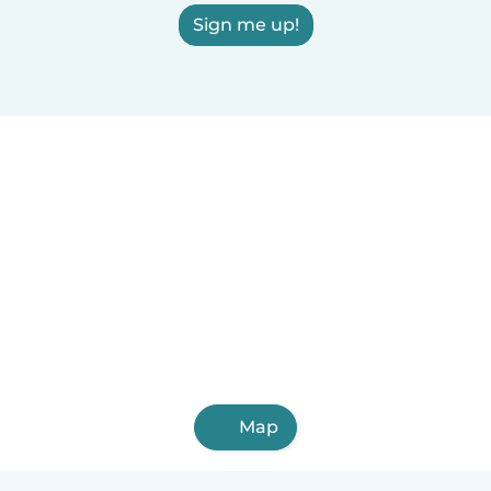
Sign me up!
Map