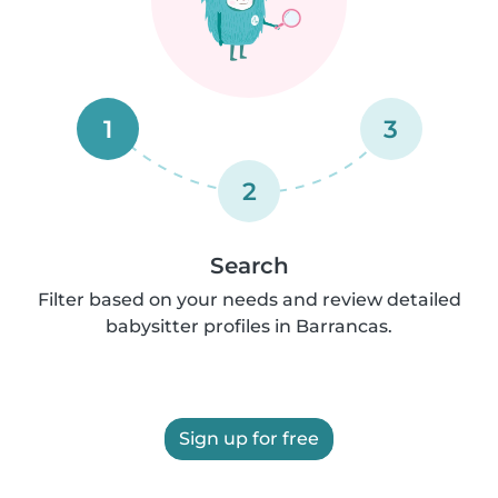
1
3
2
Search
Filter based on your needs and review detailed
babysitter profiles in Barrancas.
Sign up for free