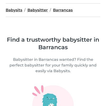
Babysits
Babysitter
Barrancas
Find a trustworthy babysitter in
Barrancas
Babysitter in Barrancas wanted? Find the
perfect babysitter for your family quickly and
easily via Babysits.