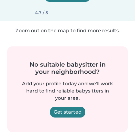
4.7 / 5
Zoom out on the map to find more results.
No suitable babysitter in
your neighborhood?
Add your profile today and we'll work
hard to find reliable babysitters in
your area.
Get started