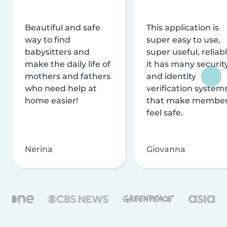
Beautiful and safe
This application is
way to find
super easy to use,
babysitters and
super useful, reliabl
make the daily life of
it has many securit
mothers and fathers
and identity
who need help at
verification system
home easier!
that make membe
feel safe.
Nerina
Giovanna