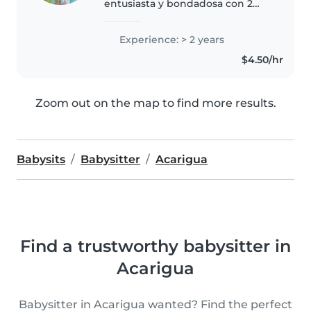
entusiasta y bondadosa con 2
años de experiencia en el
cuidado de niños en edad
Experience: > 2 years
preescolar y escolar. Me encanta
$4.50/hr
leer a los niños, hacer
manualidades y..
Zoom out on the map to find more results.
Babysits
Babysitter
Acarigua
Find a trustworthy babysitter in
Acarigua
Babysitter in Acarigua wanted? Find the perfect