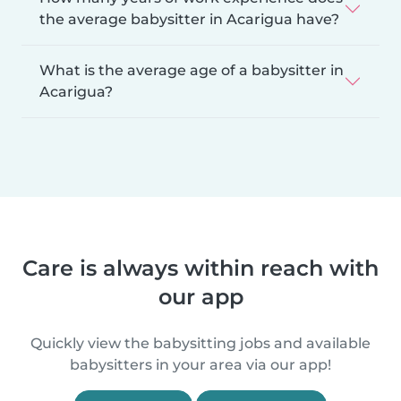
the average babysitter in Acarigua have?
What is the average age of a babysitter in
Acarigua?
Care is always within reach with
our app
Quickly view the babysitting jobs and available
babysitters in your area via our app!