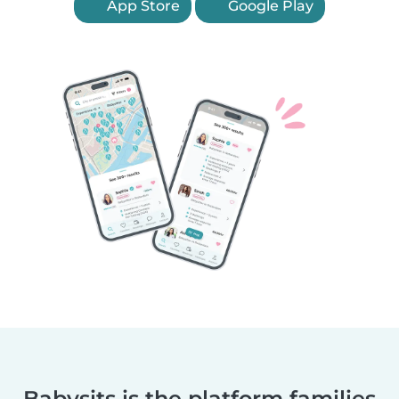
App Store
Google Play
Babysits is the platform families