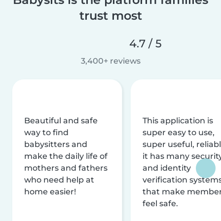
trust most
4.7 / 5
3,400+ reviews
Beautiful and safe
This application is
way to find
super easy to use,
babysitters and
super useful, reliabl
make the daily life of
it has many securit
mothers and fathers
and identity
who need help at
verification system
home easier!
that make membe
feel safe.