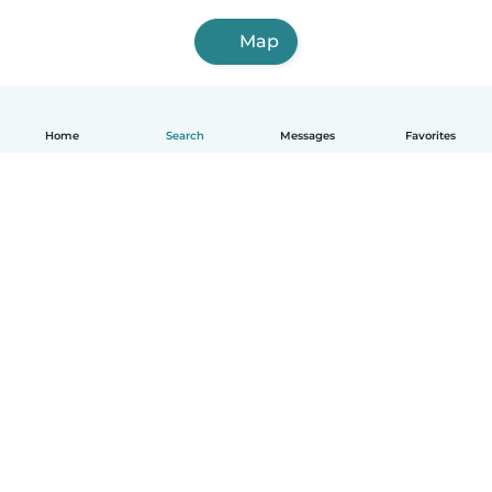
Map
Home
Search
Messages
Favorites
English
How it works
Help
Terms & Privacy
Pricing
Company details
Babysits for Work
Community standards