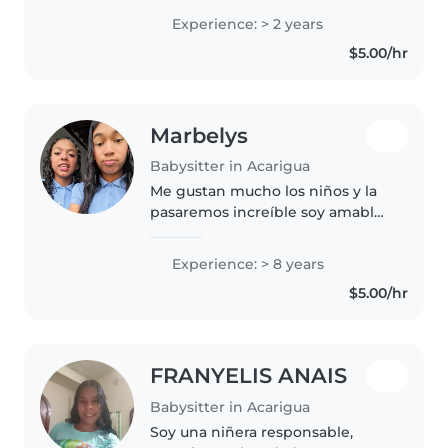
lindos pequeños que son mi
Experience: > 2 years
adoracion, alos niños ahi que
$5.00/hr
darle mucho amor y cariño.
Marbelys
Babysitter in Acarigua
Me gustan mucho los niños y la
pasaremos increíble soy amable
amorosa
Experience: > 8 years
$5.00/hr
FRANYELIS ANAIS
Babysitter in Acarigua
Soy una niñera responsable,