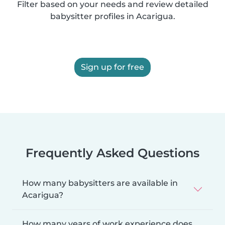
Filter based on your needs and review detailed
babysitter profiles in Acarigua.
Sign up for free
Frequently Asked Questions
How many babysitters are available in
Acarigua?
How many years of work experience does