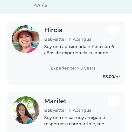
4.7 / 5
Hircia
Babysitter in Acarigua
Soy una apasionada niñera con 6
años de experiencia cuidando
niños en edad preescolar y
escolar. Me encanta la música y
Experience: > 6 years
los juegos educativos. Estoy
$3.00/hr
preparada para cocinar y ayudar..
Marilet
Babysitter in Acarigua
Soy una chica muy amigable
respetuosa compartible, me
encantan los beb. Ya que tengo 3