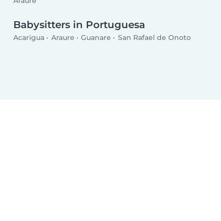
Araure
Babysitters in Portuguesa
Acarigua
Araure
Guanare
San Rafael de Onoto