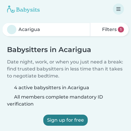
Filters
1
Babysitters in Acarigua
Date night, work, or when you just need a break:
find trusted babysitters in less time than it takes
to negotiate bedtime.
4 active babysitters in Acarigua
All members complete mandatory ID
verification
Sign up for free