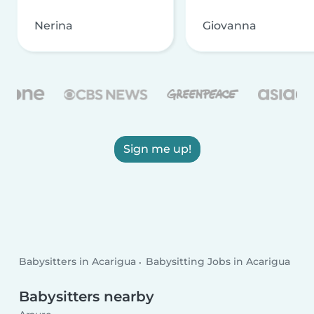
Nerina
Giovanna
Sign me up!
Babysitters in Acarigua
Babysitting Jobs in Acarigua
Babysitters nearby