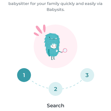
babysitter for your family quickly and easily via
Babysits.
1
3
2
Search