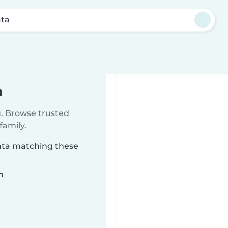
ta
a
u. Browse trusted
family.
pata matching these
n