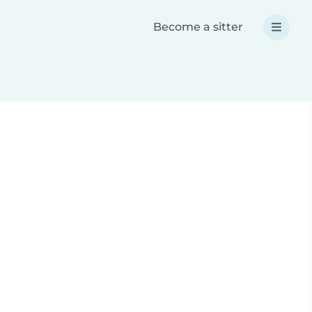
Become a sitter