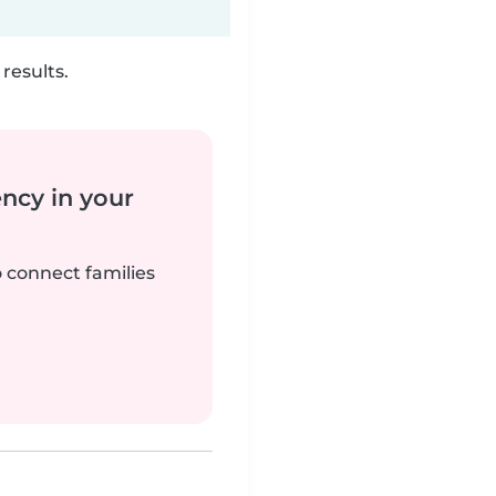
results.
ency in your
o connect families