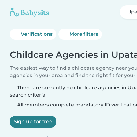
Upa
Verifications
More filters
Childcare Agencies in Upat
The easiest way to find a childcare agency near yo
agencies in your area and find the right fit for your 
There are currently no childcare agencies in U
search criteria.
All members complete mandatory ID verificatio
Sign up for free