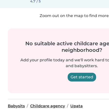
4.7 / 5
Zoom out on the map to find more 
No suitable active childcare ag
neighborhood?
Add your profile today and we'll work hard t
and babysitters.
Get started
Babysits
Childcare agency
Upata