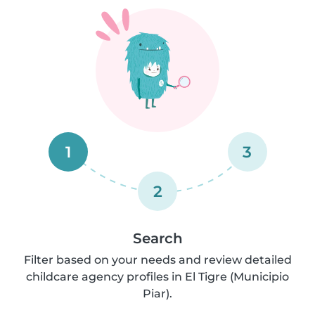
1
3
2
Search
Filter based on your needs and review detailed
childcare agency profiles in El Tigre (Municipio
Piar).