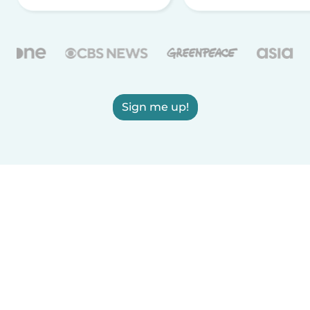
Sign me up!