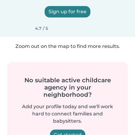
Sign up for free
4.7 / 5
Zoom out on the map to find more results.
No suitable active childcare
agency in your
neighborhood?
Add your profile today and we'll work
hard to connect families and
babysitters.
Get started