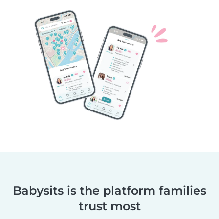
Babysits is the platform families
trust most