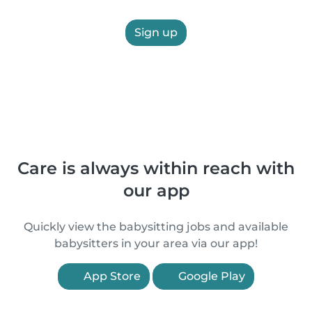
Sign up
Care is always within reach with
our app
Quickly view the babysitting jobs and available
babysitters in your area via our app!
App Store
Google Play