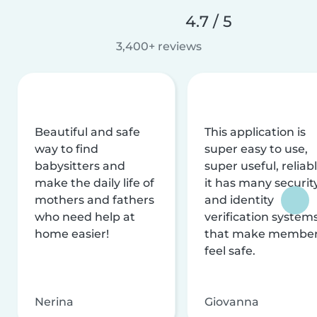
4.7 / 5
3,400+ reviews
Beautiful and safe
This application is
way to find
super easy to use,
babysitters and
super useful, reliabl
make the daily life of
it has many securit
mothers and fathers
and identity
who need help at
verification system
home easier!
that make membe
feel safe.
Nerina
Giovanna