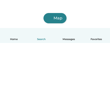
Map
Home
Search
Messages
Favorites
English
How it works
Help
Terms & Privacy
Pricing
Company details
Babysits for Work
Community standards