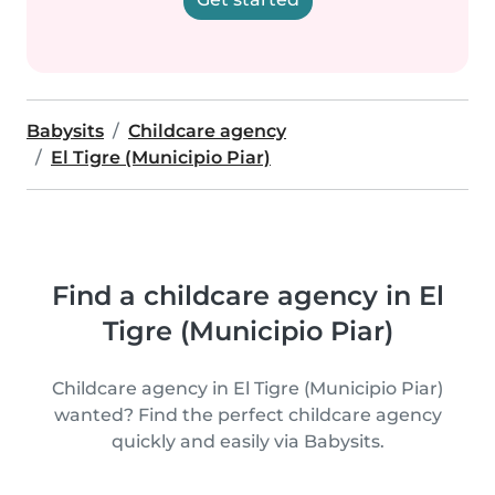
Babysits
Childcare agency
El Tigre (Municipio Piar)
Find a childcare agency in El
Tigre (Municipio Piar)
Childcare agency in El Tigre (Municipio Piar)
wanted? Find the perfect childcare agency
quickly and easily via Babysits.