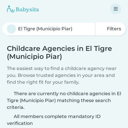
Filters
Childcare Agencies in El Tigre
(Municipio Piar)
The easiest way to find a childcare agency near
you. Browse trusted agencies in your area and
find the right fit for your family.
There are currently no childcare agencies in El
Tigre (Municipio Piar) matching these search
criteria.
All members complete mandatory ID
verification