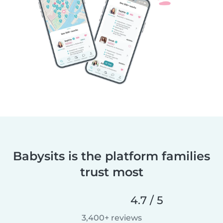
Babysits is the platform families
trust most
4.7 / 5
3,400+ reviews