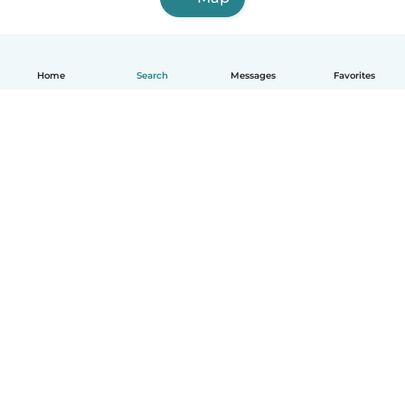
Home
Search
Messages
Favorites
English
How it works
Help
Terms & Privacy
Pricing
Company details
Babysits for Work
Community standards