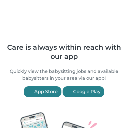
Care is always within reach with
our app
Quickly view the babysitting jobs and available
babysitters in your area via our app!
App Store
Google Play