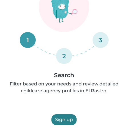
1
3
2
Search
Filter based on your needs and review detailed
childcare agency profiles in El Rastro.
Sign up