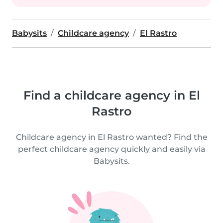
Babysits
Childcare agency
El Rastro
Find a childcare agency in El
Rastro
Childcare agency in El Rastro wanted? Find the
perfect childcare agency quickly and easily via
Babysits.