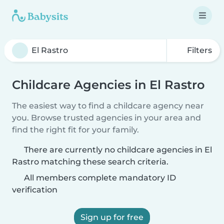
Filters
Childcare Agencies in El Rastro
The easiest way to find a childcare agency near
you. Browse trusted agencies in your area and
find the right fit for your family.
There are currently no childcare agencies in El
Rastro matching these search criteria.
All members complete mandatory ID
verification
Sign up for free