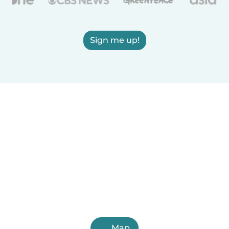
Sign me up!
Map