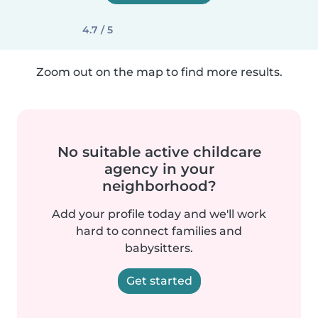
4.7 / 5
Zoom out on the map to find more results.
No suitable active childcare
agency in your
neighborhood?
Add your profile today and we'll work
hard to connect families and
babysitters.
Get started