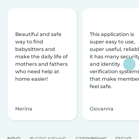
Beautiful and safe
This application is
way to find
super easy to use,
babysitters and
super useful, reliabl
make the daily life of
it has many securit
mothers and fathers
and identity
who need help at
verification system
home easier!
that make membe
feel safe.
Nerina
Giovanna