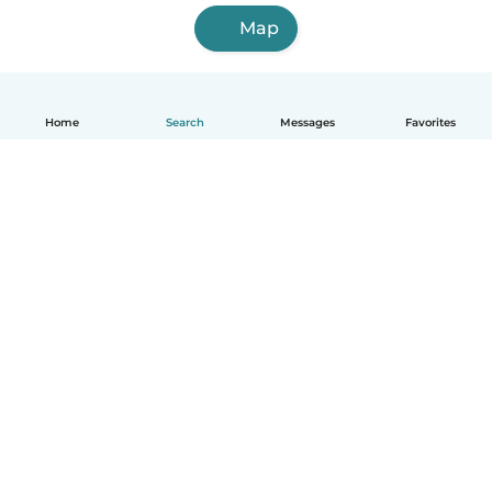
Map
Home
Search
Messages
Favorites
English
How it works
Help
Terms & Privacy
Pricing
Company details
Babysits for Work
Community standards