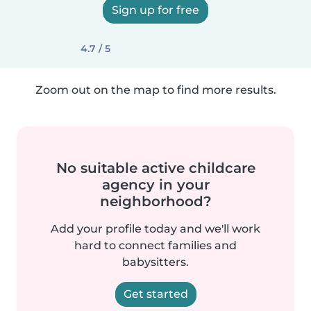
Sign up for free
4.7 / 5
Zoom out on the map to find more results.
No suitable active childcare
agency in your
neighborhood?
Add your profile today and we'll work
hard to connect families and
babysitters.
Get started