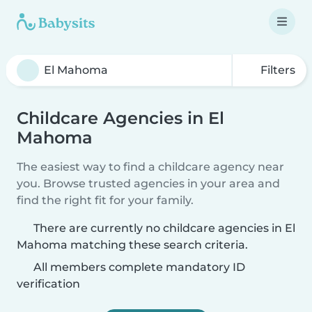
Filters
Childcare Agencies in El
Mahoma
The easiest way to find a childcare agency near
you. Browse trusted agencies in your area and
find the right fit for your family.
There are currently no childcare agencies in El
Mahoma matching these search criteria.
All members complete mandatory ID
verification