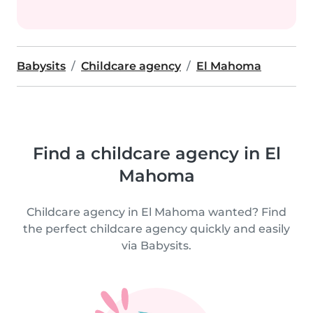
Babysits
Childcare agency
El Mahoma
Find a childcare agency in El
Mahoma
Childcare agency in El Mahoma wanted? Find
the perfect childcare agency quickly and easily
via Babysits.