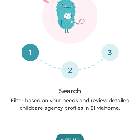
1
3
2
Search
Filter based on your needs and review detailed
childcare agency profiles in El Mahoma.
Sign up