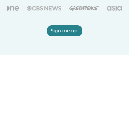
Sign me up!