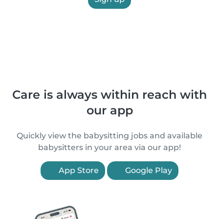
Care is always within reach with
our app
Quickly view the babysitting jobs and available
babysitters in your area via our app!
App Store
Google Play