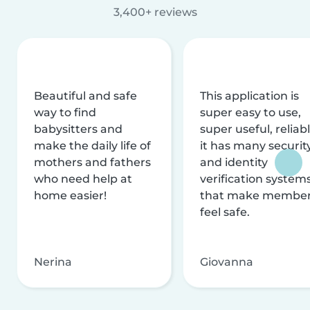
3,400+ reviews
Beautiful and safe
This application is
way to find
super easy to use,
babysitters and
super useful, reliabl
make the daily life of
it has many securit
mothers and fathers
and identity
who need help at
verification system
home easier!
that make membe
feel safe.
Nerina
Giovanna