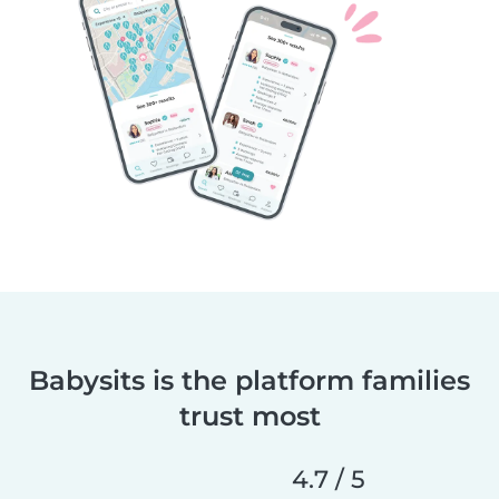
Babysits is the platform families
trust most
4.7 / 5