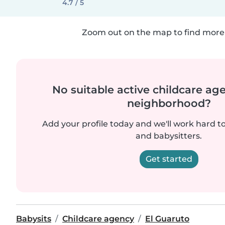
4.7 / 5
Zoom out on the map to find more 
No suitable active childcare ag
neighborhood?
Add your profile today and we'll work hard t
and babysitters.
Get started
Babysits
Childcare agency
El Guaruto