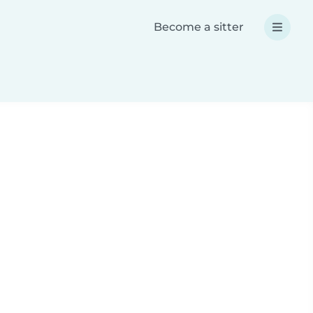
Become a sitter