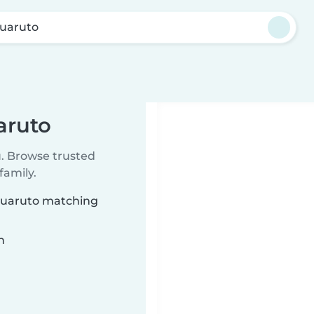
Guaruto
aruto
u. Browse trusted
family.
 Guaruto matching
n