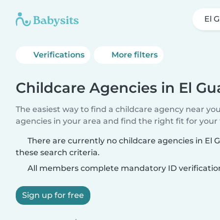
El 
Verifications
More filters
Childcare Agencies in El Gu
The easiest way to find a childcare agency near yo
agencies in your area and find the right fit for your 
There are currently no childcare agencies in El
these search criteria.
All members complete mandatory ID verificatio
Sign up for free