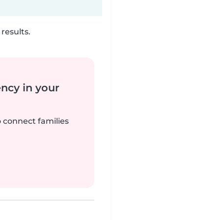
results.
ency in your
o connect families