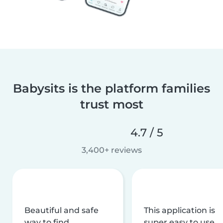
Babysits is the platform families
trust most
4.7 / 5
3,400+ reviews
Beautiful and safe
This application is
way to find
super easy to use,