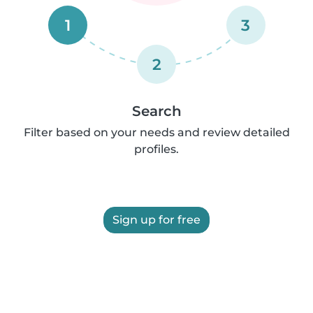
1
3
2
Search
Filter based on your needs and review detailed
profiles.
Sign up for free