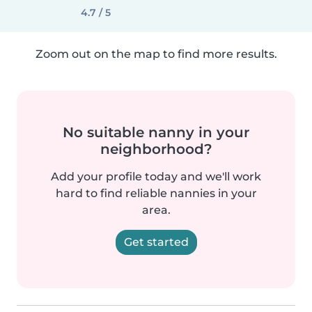
4.7 / 5
Zoom out on the map to find more results.
No suitable nanny in your
neighborhood?
Add your profile today and we'll work
hard to find reliable nannies in your
area.
Get started