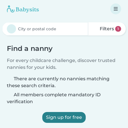
Filters
1
Find a nanny
For every childcare challenge, discover trusted
nannies for your kids.
There are currently no nannies matching
these search criteria.
All members complete mandatory ID
verification
Sign up for free