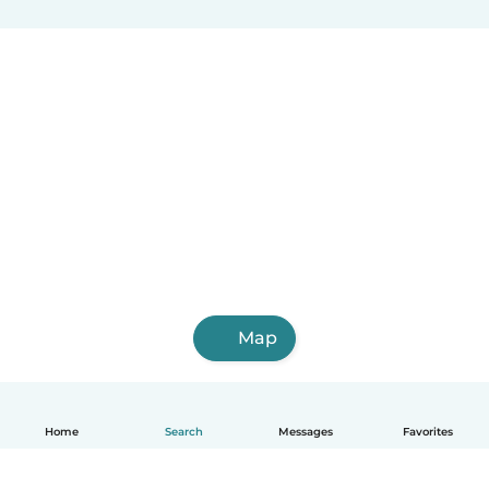
Map
Home
Search
Messages
Favorites