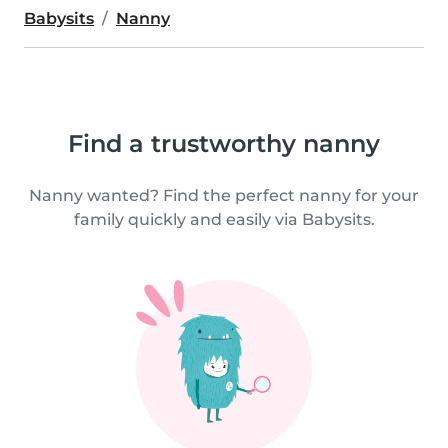
Babysits
Nanny
Find a trustworthy nanny
Nanny wanted? Find the perfect nanny for your
family quickly and easily via Babysits.