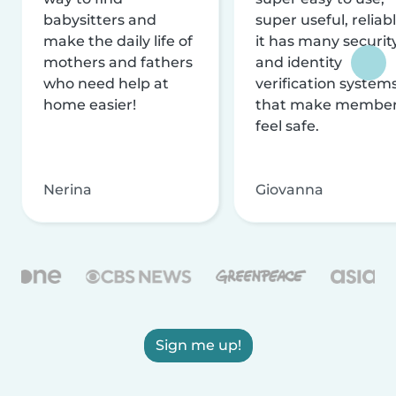
babysitters and
super useful, reliabl
make the daily life of
it has many securit
mothers and fathers
and identity
who need help at
verification system
home easier!
that make membe
feel safe.
Nerina
Giovanna
Sign me up!