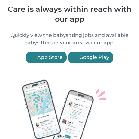
Care is always within reach with
our app
Quickly view the babysitting jobs and available
babysitters in your area via our app!
App Store
Google Play