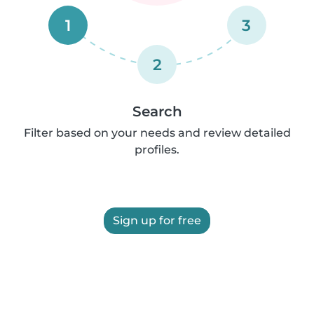
1
3
2
Search
Filter based on your needs and review detailed
profiles.
Sign up for free