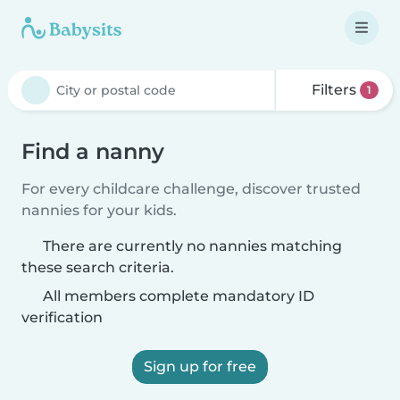
Filters
1
Find a nanny
For every childcare challenge, discover trusted
nannies for your kids.
There are currently no nannies matching
these search criteria.
All members complete mandatory ID
verification
Sign up for free