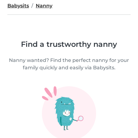
Babysits
Nanny
Find a trustworthy nanny
Nanny wanted? Find the perfect nanny for your
family quickly and easily via Babysits.