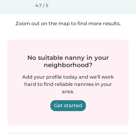
4.7 / 5
Zoom out on the map to find more results.
No suitable nanny in your
neighborhood?
Add your profile today and we'll work
hard to find reliable nannies in your
area.
Get started