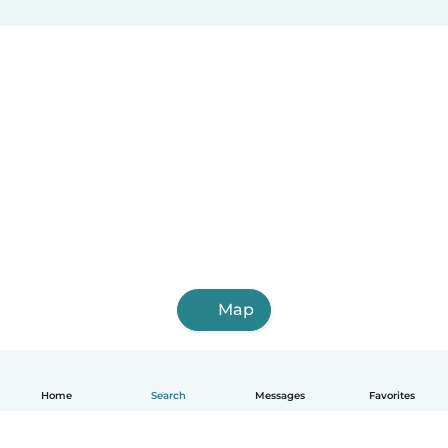
Map
Home
Search
Messages
Favorites