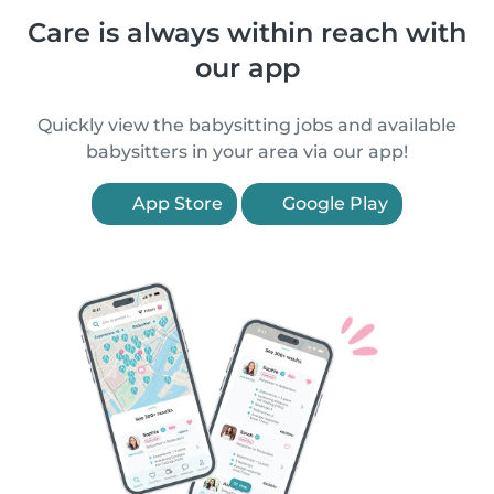
Care is always within reach with
our app
Quickly view the babysitting jobs and available
babysitters in your area via our app!
App Store
Google Play