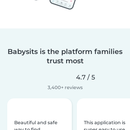
Babysits is the platform families
trust most
4.7 / 5
3,400+ reviews
Beautiful and safe
This application is
way to find
super easy to use,