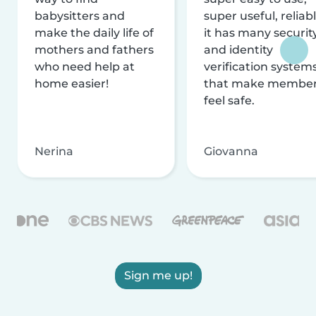
babysitters and
super useful, reliabl
make the daily life of
it has many securit
mothers and fathers
and identity
who need help at
verification system
home easier!
that make membe
feel safe.
Nerina
Giovanna
Sign me up!